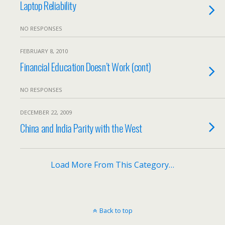
Laptop Reliability
NO RESPONSES
FEBRUARY 8, 2010
Financial Education Doesn’t Work (cont)
NO RESPONSES
DECEMBER 22, 2009
China and India Parity with the West
Load More From This Category…
Back to top