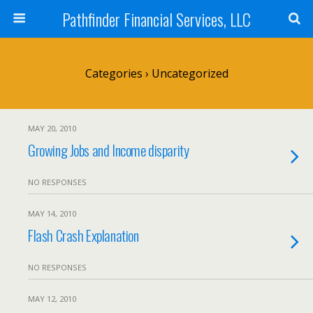
Pathfinder Financial Services, LLC
Categories ›
Uncategorized
MAY 20, 2010
Growing Jobs and Income disparity
NO RESPONSES
MAY 14, 2010
Flash Crash Explanation
NO RESPONSES
MAY 12, 2010