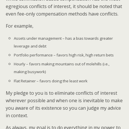
egregious conflicts of interest, it should be noted that
even fee-only compensation methods have conflicts.
For example,
Assets under management – has a bias towards greater
leverage and debt
Portfolio performance – favors high risk, high return bets
Hourly – favors making mountains out of molehills (i.e.,
making busywork)
Flat Retainer – favors doing the least work
My pledge to you is to eliminate conflicts of interest
wherever possible and when one is inevitable to make
you aware of its existence so you can judge my advice
in context.
As always, my goal is to do everything in my power to