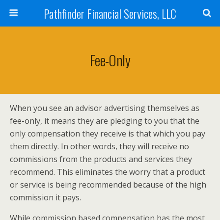
Pathfinder Financial Services, LLC
Fee-Only
When you see an advisor advertising themselves as
fee-only, it means they are pledging to you that the
only compensation they receive is that which you pay
them directly. In other words, they will receive no
commissions from the products and services they
recommend. This eliminates the worry that a product
or service is being recommended because of the high
commission it pays.
While commission based compensation has the most