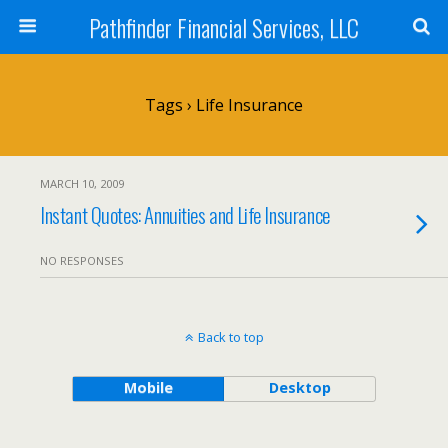
Pathfinder Financial Services, LLC
Tags › Life Insurance
MARCH 10, 2009
Instant Quotes: Annuities and Life Insurance
NO RESPONSES
Back to top
Mobile
Desktop