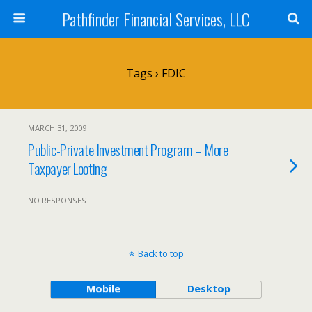
Pathfinder Financial Services, LLC
Tags › FDIC
MARCH 31, 2009
Public-Private Investment Program – More
Taxpayer Looting
NO RESPONSES
Back to top
Mobile
Desktop