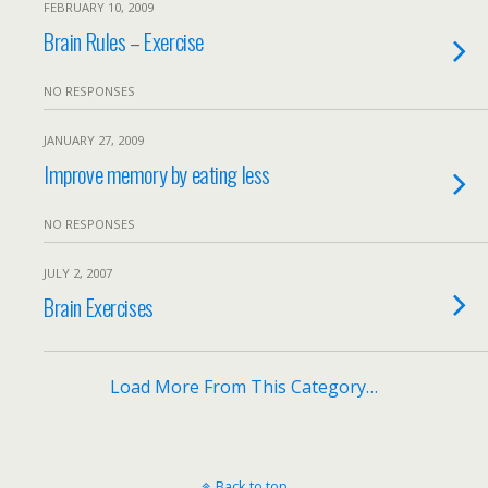
FEBRUARY 10, 2009
Brain Rules – Exercise
NO RESPONSES
JANUARY 27, 2009
Improve memory by eating less
NO RESPONSES
JULY 2, 2007
Brain Exercises
Load More From This Category…
Back to top