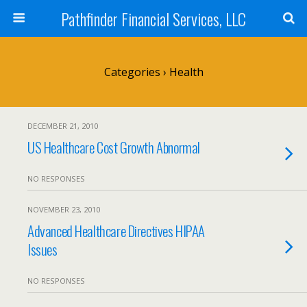
Pathfinder Financial Services, LLC
Categories ›
Health
DECEMBER 21, 2010
US Healthcare Cost Growth Abnormal
NO RESPONSES
NOVEMBER 23, 2010
Advanced Healthcare Directives HIPAA
Issues
NO RESPONSES