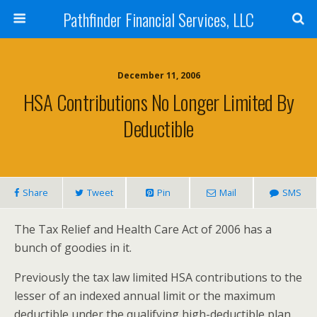
Pathfinder Financial Services, LLC
December 11, 2006
HSA Contributions No Longer Limited By
Deductible
Share
Tweet
Pin
Mail
SMS
The Tax Relief and Health Care Act of 2006 has a
bunch of goodies in it.
Previously the tax law limited HSA contributions to the
lesser of an indexed annual limit or the maximum
deductible under the qualifying high-deductible plan.