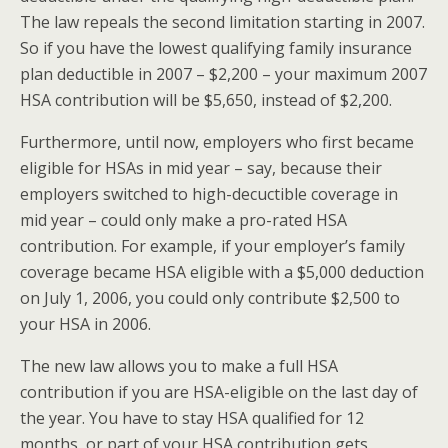
The law repeals the second limitation starting in 2007.
So if you have the lowest qualifying family insurance
plan deductible in 2007 – $2,200 – your maximum 2007
HSA contribution will be $5,650, instead of $2,200.
Furthermore, until now, employers who first became
eligible for HSAs in mid year – say, because their
employers switched to high-decuctible coverage in
mid year – could only make a pro-rated HSA
contribution. For example, if your employer’s family
coverage became HSA eligible with a $5,000 deduction
on July 1, 2006, you could only contribute $2,500 to
your HSA in 2006.
The new law allows you to make a full HSA
contribution if you are HSA-eligible on the last day of
the year. You have to stay HSA qualified for 12
months, or part of your HSA contribution gets