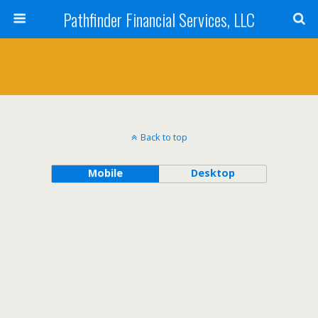
Pathfinder Financial Services, LLC
Back to top
Mobile
Desktop