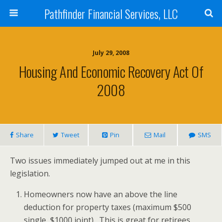
Pathfinder Financial Services, LLC
July 29, 2008
Housing And Economic Recovery Act Of
2008
Share
Tweet
Pin
Mail
SMS
Two issues immediately jumped out at me in this
legislation.
Homeowners now have an above the line
deduction for property taxes (maximum $500
single, $1000 joint). This is great for retirees