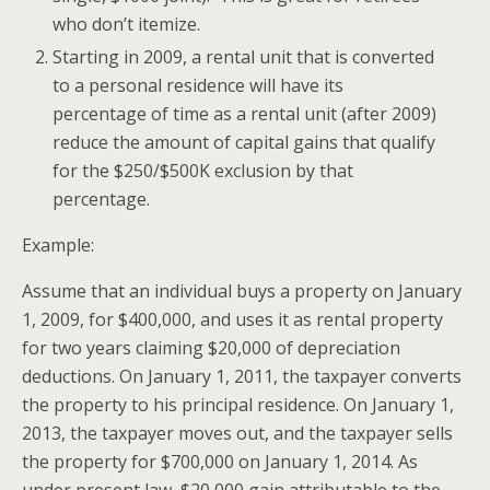
who don’t itemize.
Starting in 2009, a rental unit that is converted
to a personal residence will have its
percentage of time as a rental unit (after 2009)
reduce the amount of capital gains that qualify
for the $250/$500K exclusion by that
percentage.
Example:
Assume that an individual buys a property on January
1, 2009, for $400,000,
and
uses it as rental property
for two years claiming $20,000 of depreciation
deductions. On January 1, 2011, the taxpayer converts
the property to his principal residence. On January 1,
2013, the taxpayer moves out,
and
the taxpayer sells
the property for $700,000 on January 1, 2014. As