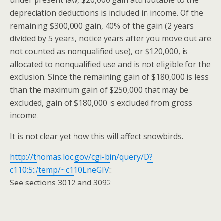
under present law, $20,000 gain attributable to the
depreciation deductions is included in income. Of the
remaining $300,000 gain, 40% of the gain (2 years
divided by 5 years, notice years after you move out are
not counted as nonqualified use), or $120,000, is
allocated to nonqualified use
and
is not eligible for the
exclusion. Since the remaining gain of $180,000 is less
than the maximum gain of $250,000 that may be
excluded, gain of $180,000 is excluded from gross
income.
It is not clear yet how this will affect snowbirds.
http://thomas.loc.gov/cgi-bin/query/D?
c110:5:./temp/~c110LneGIV
::
See sections 3012
and
3092