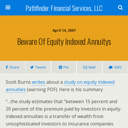
Pathfinder Financial Services, LLC
April 16, 2007
Beware Of Equity Indexed Annuitys
Share
Tweet
Pin
Mail
SMS
Scott Burns
writes
about a
study on equity indexed
annuities
(warning PDF). Here is his summary
“…the study estimates that “between 15 percent and
20 percent of the premium paid by investors in equity-
indexed annuities is a transfer of wealth from
unsophisticated investors to insurance companies