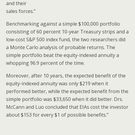
and their
sales forces.”
Benchmarking against a simple $100,000 portfolio
consisting of 60 percent 10-year Treasury strips and a
low-cost S&P 500 index fund, the two researchers did
a Monte Carlo analysis of probable returns. The
simple portfolio beat the equity-indexed annuity a
whopping 96.9 percent of the time.
Moreover, after 10 years, the expected benefit of the
equity-indexed annuity was only $219 when it
performed better, while the expected benefit from the
simple portfolio was $33,650 when it did better. Drs.
McCann and Luo concluded that EIAs cost the investor
about $153 for every $1 of possible benefits.”