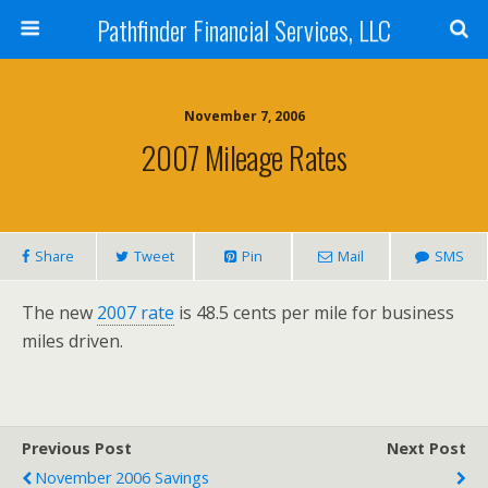
Pathfinder Financial Services, LLC
November 7, 2006
2007 Mileage Rates
Share
Tweet
Pin
Mail
SMS
The new
2007 rate
is 48.5 cents per mile for business
miles driven.
Previous Post
Next Post
November 2006 Savings