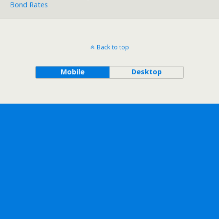
Bond Rates
Back to top
Mobile
Desktop